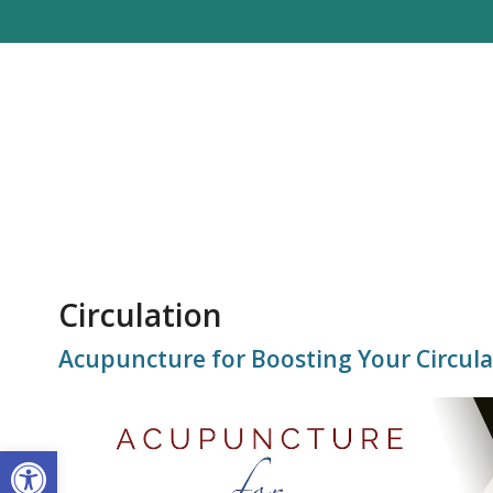
Circulation
Acupuncture for Boosting Your Circula
Open toolbar