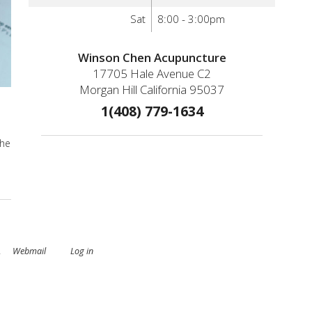
Sat
8:00 - 3:00pm
Winson Chen Acupuncture
17705 Hale Avenue C2
Morgan Hill California 95037
1(408) 779-1634
the
.
Webmail
Log in