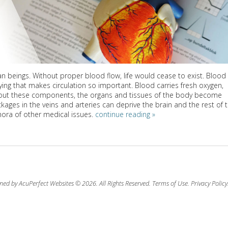
an beings. Without proper blood flow, life would cease to exist. Blood
arrying that makes circulation so important. Blood carries fresh oxygen,
out these components, the organs and tissues of the body become
ages in the veins and arteries can deprive the brain and the rest of 
ora of other medical issues.
continue reading
»
ned by AcuPerfect Websites © 2026. All Rights Reserved.
Terms of Use
.
Privacy Policy