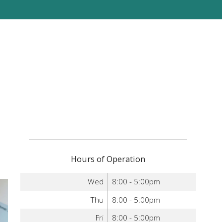
Hours of Operation
Wed
8:00 - 5:00pm
Thu
8:00 - 5:00pm
Fri
8:00 - 5:00pm