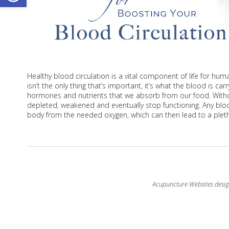
Healthy blood circulation is a vital component of life for hum
isn’t the only thing that’s important, it’s what the blood is c
hormones and nutrients that we absorb from our food. With
depleted, weakened and eventually stop functioning. Any block
body from the needed oxygen, which can then lead to a pleth
Acupuncture Websites
desig