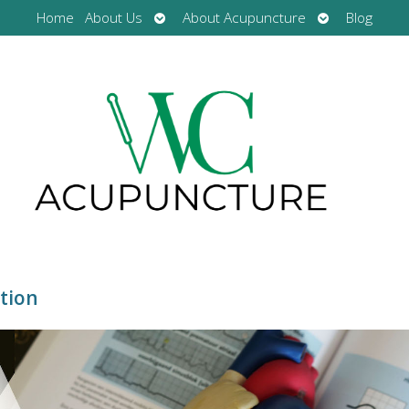
Open
Open
Home
About Us
About Acupuncture
Blog
submenu
submenu
tion