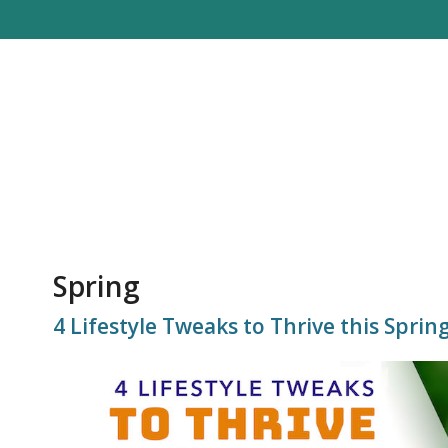
Spring
4 Lifestyle Tweaks to Thrive this Sprin