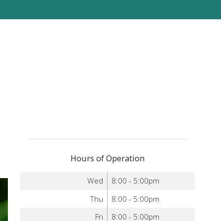
Hours of Operation
Wed
8:00 - 5:00pm
Thu
8:00 - 5:00pm
Fri
8:00 - 5:00pm