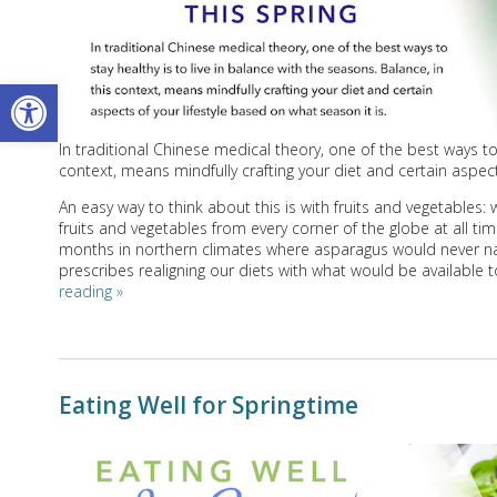
Open toolbar
In traditional Chinese medical theory, one of the best ways to 
context, means mindfully crafting your diet and certain aspect
An easy way to think about this is with fruits and vegetables
fruits and vegetables from every corner of the globe at all ti
months in northern climates where asparagus would never natur
prescribes realigning our diets with what would be available t
reading
»
Eating Well for Springtime