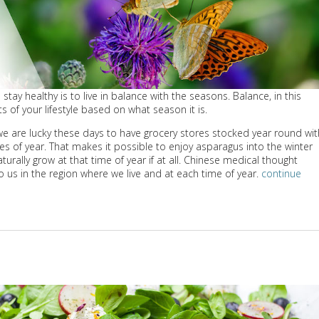
stay healthy is to live in balance with the seasons. Balance, in this
s of your lifestyle based on what season it is.
: we are lucky these days to have grocery stores stocked year round wit
mes of year. That makes it possible to enjoy asparagus into the winter
ally grow at that time of year if at all. Chinese medical thought
o us in the region where we live and at each time of year.
continue