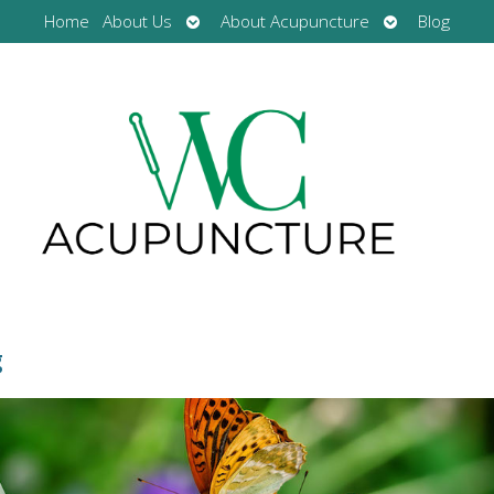
Open
Open
Home
About Us
About Acupuncture
Blog
submenu
submenu
g