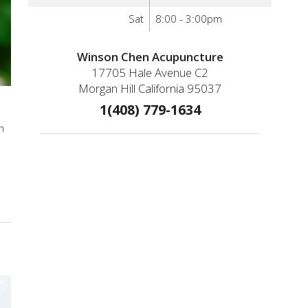
Sat
8:00 - 3:00pm
Winson Chen Acupuncture
17705 Hale Avenue C2
Morgan Hill California 95037
1(408) 779-1634
h