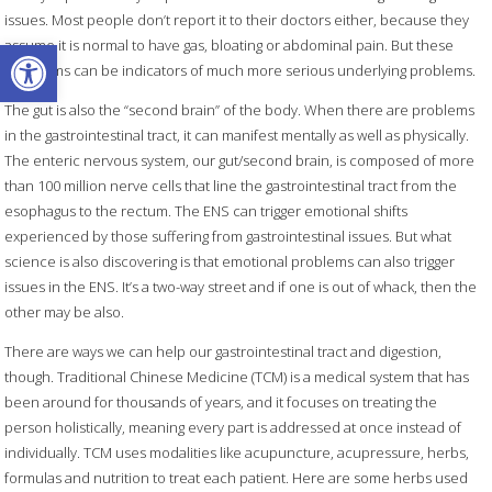
issues. Most people don’t report it to their doctors either, because they
Open toolbar
assume it is normal to have gas, bloating or abdominal pain. But these
symptoms can be indicators of much more serious underlying problems.
The gut is also the “second brain” of the body. When there are problems
in the gastrointestinal tract, it can manifest mentally as well as physically.
The enteric nervous system, our gut/second brain, is composed of more
than 100 million nerve cells that line the gastrointestinal tract from the
esophagus to the rectum. The ENS can trigger emotional shifts
experienced by those suffering from gastrointestinal issues. But what
science is also discovering is that emotional problems can also trigger
issues in the ENS. It’s a two-way street and if one is out of whack, then the
other may be also.
There are ways we can help our gastrointestinal tract and digestion,
though. Traditional Chinese Medicine (TCM) is a medical system that has
been around for thousands of years, and it focuses on treating the
person holistically, meaning every part is addressed at once instead of
individually. TCM uses modalities like acupuncture, acupressure, herbs,
formulas and nutrition to treat each patient. Here are some herbs used