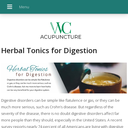
Herbal Tonics for Digestion
Digestive disorders can be simple like flatulence or gas, or they can be
much more serious, such as Crohn’s disease. But regardless of the
severity of the disease, there is no doubt digestive disorders affect far
more people than they should, especially in the United States. A recent
survey reports nearly 74 percent of all Americans are living with digestive