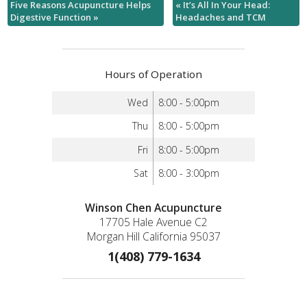
Five Reasons Acupuncture Helps
«
It’s All In Your Head:
Digestive Function
»
Headaches and TCM
Hours of Operation
Wed
8:00 - 5:00pm
Thu
8:00 - 5:00pm
Fri
8:00 - 5:00pm
Sat
8:00 - 3:00pm
Winson Chen Acupuncture
17705 Hale Avenue C2
Morgan Hill California 95037
1(408) 779-1634