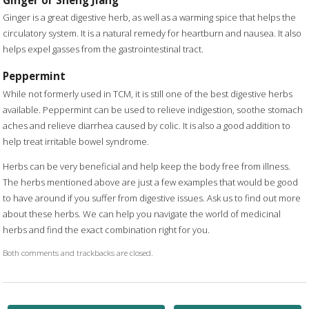
Ginger is a great digestive herb, as well as a warming spice that helps the
circulatory system. It is a natural remedy for heartburn and nausea. It also
helps expel gasses from the gastrointestinal tract.
Peppermint
While not formerly used in TCM, it is still one of the best digestive herbs
available. Peppermint can be used to relieve indigestion, soothe stomach
aches and relieve diarrhea caused by colic. It is also a good addition to
help treat irritable bowel syndrome.
Herbs can be very beneficial and help keep the body free from illness.
The herbs mentioned above are just a few examples that would be good
to have around if you suffer from digestive issues. Ask us to find out more
about these herbs. We can help you navigate the world of medicinal
herbs and find the exact combination right for you.
Both comments and trackbacks are closed.