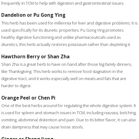
frequently in TCM to help with digestion and gastrointestinal issues.
Dandelion or Pu Gong Ying
This herb has been used for millennia for liver and digestive problems. It is
used specifically for its diuretic properties. Pu Gong Ying promotes
healthy digestive functioning and unlike pharmaceuticals used as
diuretics, this herb actually restores potassium rather than depleting it.
Hawthorn Berry or Shan Zha
Shan Zha is a great herb to have on hand after those big family dinners,
like Thanksgiving. This herb works to remove food stagnation in the
digestive tract, and it works especially well on meats and fats that are
harder to digest.
Orange Peel or Chen Pi
One of the best herbs around for regulating the whole digestive system. It
is used for spleen and stomach issues in TCM, including nausea, belching,
vomiting, abdominal distention and pain. Due to its bitter flavor, it can also
drain dampness that may cause loose stools.
Ginger or Sheng Jiang