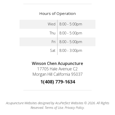
Hours of Operation
Wed
8:00 - 5:00pm
Thu
8:00 - 5:00pm
Fri
8:00 - 5:00pm
Sat
8:00 - 3:00pm
Winson Chen Acupuncture
17705 Hale Avenue C2
Morgan Hill California 95037
1(408) 779-1634
Acupuncture Websites
designed by AcuPerfect Websites © 2026. All Rights
Reserved.
Terms of Use
.
Privacy Policy
.