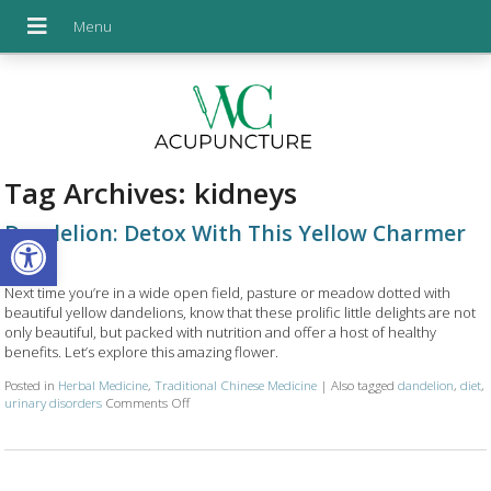
Tag Archives:
kidneys
Open toolbar
Dandelion: Detox With This Yellow Charmer
Next time you’re in a wide open field, pasture or meadow dotted with
beautiful yellow dandelions, know that these prolific little delights are not
only beautiful, but packed with nutrition and offer a host of healthy
benefits. Let’s explore this amazing flower.
Posted in
Herbal Medicine
,
Traditional Chinese Medicine
|
Also tagged
dandelion
,
diet
,
urinary disorders
Comments Off
on Dandelion: Detox With This Yellow Charmer