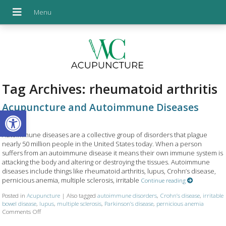
Tag Archives:
rheumatoid arthritis
Acupuncture and Autoimmune Diseases
Open toolbar
Autoimmune diseases are a collective group of disorders that plague
nearly 50 million people in the United States today. When a person
suffers from an autoimmune disease it means their own immune system is
attacking the body and altering or destroying the tissues. Autoimmune
diseases include things like rheumatoid arthritis, lupus, Crohn’s disease,
pernicious anemia, multiple sclerosis, irritable
Continue reading
Posted in
Acupuncture
|
Also tagged
autoimmune disorders
,
Crohn’s disease
,
irritable
bowel disease
,
lupus
,
multiple sclerosis
,
Parkinson’s disease
,
pernicious anemia
Comments Off
on Acupuncture and Autoimmune Diseases