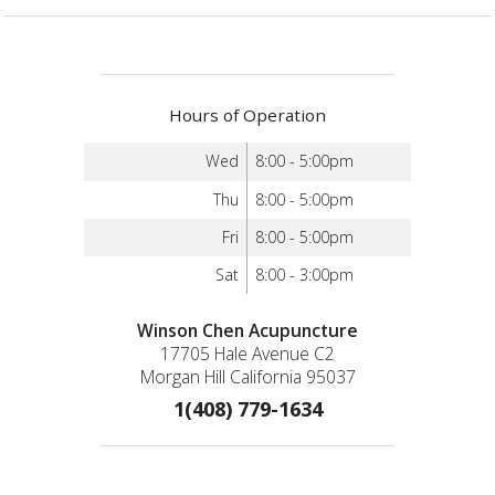
Hours of Operation
Wed
8:00 - 5:00pm
Thu
8:00 - 5:00pm
Fri
8:00 - 5:00pm
Sat
8:00 - 3:00pm
Winson Chen Acupuncture
17705 Hale Avenue C2
Morgan Hill California 95037
1(408) 779-1634