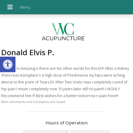
Donald Elvis P.
Open toolbar
Dr Chen Is Amazing n there are No other words for this Dr!! After a Kidney
/Pancreas transplant n a high dose of Prednisone my hips were aching
almost to the point of Tears Dr After Two Visits I was completely cured of
hip pain I mean completely now 10 years later still no pain!! I HIGHLY
Recommend him !!! Best wishes for a better tomorrow n pain free!!!
Both comments and trackbacks are closed.
Hours of Operation