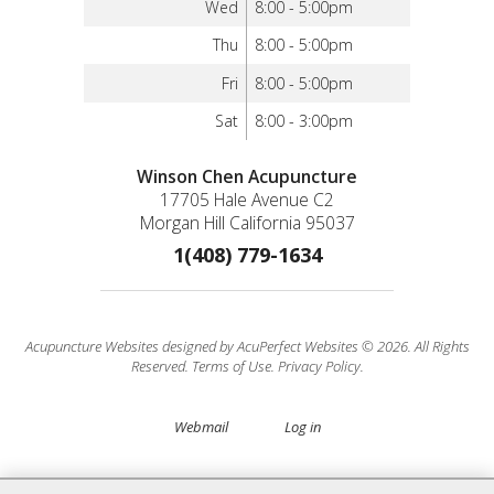
Wed
8:00 - 5:00pm
Thu
8:00 - 5:00pm
Fri
8:00 - 5:00pm
Sat
8:00 - 3:00pm
Winson Chen Acupuncture
17705 Hale Avenue C2
Morgan Hill California 95037
1(408) 779-1634
Acupuncture Websites
designed by AcuPerfect Websites © 2026. All Rights
Reserved.
Terms of Use
.
Privacy Policy
.
Webmail
Log in