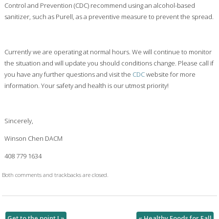
Control and Prevention (CDC) recommend using an alcohol-based
sanitizer, such as Purell, as a preventive measure to prevent the spread.
Currently we are operating at normal hours. We will continue to monitor
the situation and will update you should conditions change. Please call if
you have any further questions and visit the
CDC
website for more
information. Your safety and health is our utmost priority!
Sincerely,
Winson Chen DACM
408 779 1634
Both comments and trackbacks are closed.
Get to the point !
»
«
Healthy Foods for Fall