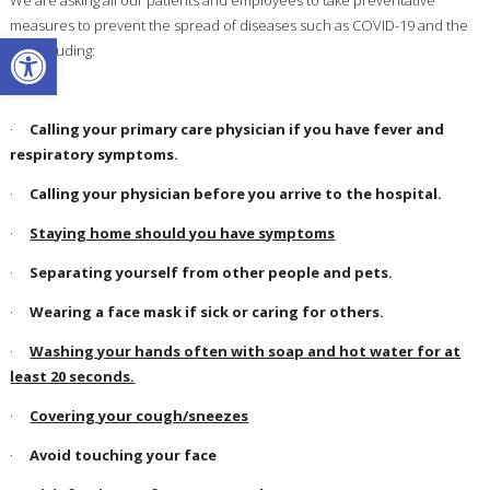
measures to prevent the spread of diseases such as COVID-19 and the
Open toolbar
flu, including:
·
Calling your primary care physician if you have fever and
respiratory symptoms.
·
Calling your physician before you arrive to the hospital.
·
Staying home should you have symptoms
·
Separating yourself from other people and pets.
·
Wearing a face mask if sick or caring for others.
·
Washing your hands often with soap and hot water for at
least 20 seconds.
·
Covering your cough/sneezes
·
Avoid touching your face