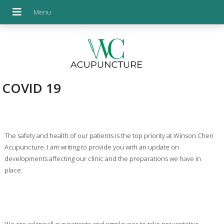
COVID 19
The safety and health of our patients is the top priority at Winson Chen
Acupuncture. I am writing to provide you with an update on
developments affecting our clinic and the preparations we have in
place.
We are asking all our patients and employees to take preventative