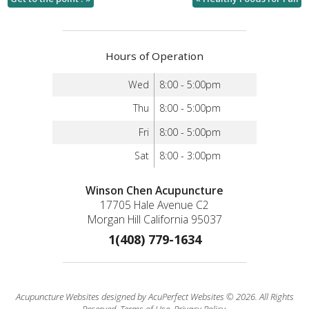
Hours of Operation
Wed
8:00 - 5:00pm
Thu
8:00 - 5:00pm
Fri
8:00 - 5:00pm
Sat
8:00 - 3:00pm
Winson Chen Acupuncture
17705 Hale Avenue C2
Morgan Hill California 95037
1(408) 779-1634
Acupuncture Websites
designed by AcuPerfect Websites © 2026. All Rights