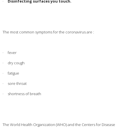
·
Disinfecting surfaces you touch.
The most common symptoms for the coronavirus are :
· fever
· dry cough
· fatigue
· sore throat
· shortness of breath
The World Health Organization (WHO) and the Centers for Disease