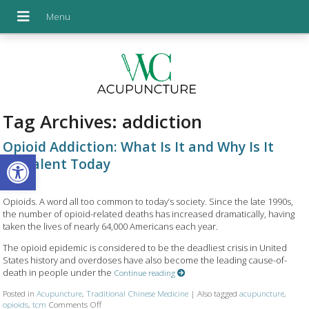
Tag Archives:
addiction
Opioid Addiction: What Is It and Why Is It
Open toolbar
Prevalent Today
Opioids. A word all too common to today’s society. Since the late 1990s,
the number of opioid-related deaths has increased dramatically, having
taken the lives of nearly 64,000 Americans each year.
The opioid epidemic is considered to be the deadliest crisis in United
States history and overdoses have also become the leading cause-of-
death in people under the
Continue reading
Posted in
Acupuncture
,
Traditional Chinese Medicine
|
Also tagged
acupuncture
,
opioids
,
tcm
Comments Off
on Opioid Addiction: What Is It and Why Is It Prevalent Tod