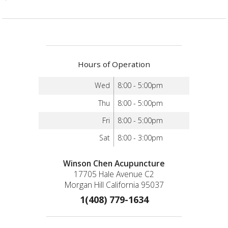
Hours of Operation
Wed
8:00 - 5:00pm
Thu
8:00 - 5:00pm
Fri
8:00 - 5:00pm
Sat
8:00 - 3:00pm
Winson Chen Acupuncture
17705 Hale Avenue C2
Morgan Hill California 95037
1(408) 779-1634