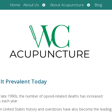
Open
Open
Home
About Us
About Acupuncture
Blog
submenu
submenu
 It Prevalent Today
e late 1990s, the number of opioid-related deaths has increased
s each year.
 in United States history and overdoses have also become the leading