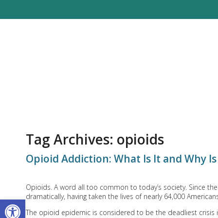
Tag Archives:
opioids
Opioid Addiction: What Is It and Why Is
Opioids. A word all too common to today’s society. Since th
dramatically, having taken the lives of nearly 64,000 American
Open toolbar
The opioid epidemic is considered to be the deadliest crisis