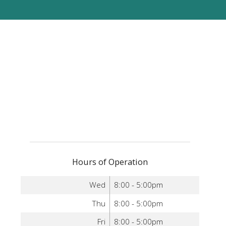
Hours of Operation
Wed
8:00 - 5:00pm
Thu
8:00 - 5:00pm
Fri
8:00 - 5:00pm