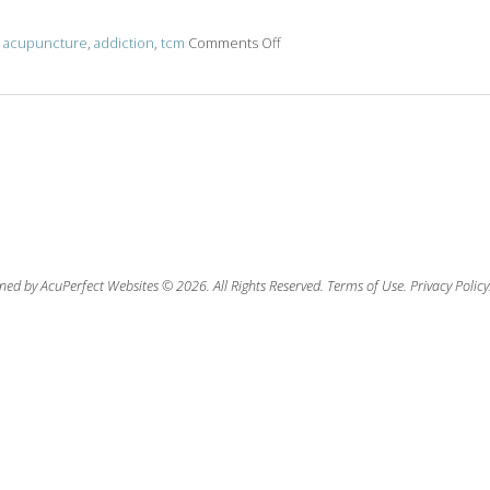
d
acupuncture
,
addiction
,
tcm
Comments Off
on Opioid Addiction: What Is It a
ned by AcuPerfect Websites © 2026. All Rights Reserved.
Terms of Use
.
Privacy Policy