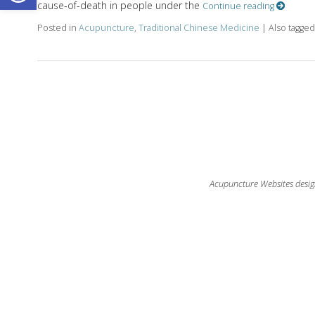
cause-of-death in people under the
Continue reading
Posted in
Acupuncture
,
Traditional Chinese Medicine
|
Also tagge
Acupuncture Websites
desig