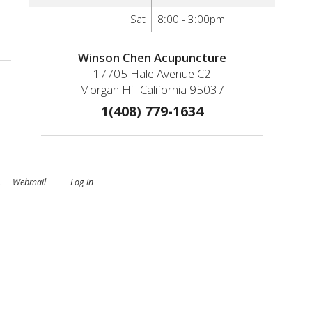
Sat
8:00 - 3:00pm
nd Why Is It Prevalent Today
Winson Chen Acupuncture
17705 Hale Avenue C2
Morgan Hill California 95037
1(408) 779-1634
.
Webmail
Log in